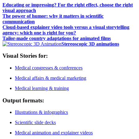
Educating or impressing? For the right effect, choose the right
visual approach
The power of humor: why it matters in scientific
communication
Cloud-based explainer video tools versus a visual storytelling
agency: which one is right for you?
Tailor-made country adaptations for animated films
Stereoscopic 3D animations
Visual Stories for:
Medical congresses & conferences
Medical affairs & medical marketing
Medical learning & training
Output formats:
Illustrations & infographics
Scientific slide decks
Medical animation and explainer videos