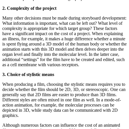
2. Complexity of the project
Many other decisions must be made during storyboard development:
What information is important, what can be left out? What level of
complexity is appropriate for which target group? These factors
have a significant impact on the cost of a project. When explaining
an illness, for example, it makes a huge difference whether a minute
is spent flying around a 3D model of the human body or whether the
animation starts with this 3D model and then delves deeper into the
organ level and finally into the molecular level. In the latter case,
additional “settings” for the film have to be created and edited, such
as a cell membrane with various receptors.
3. Choice of stylistic means
When producing a film, choosing the stylistic means requires you to
decide whether the film should be 2D, 3D, or stereoscopic. One can
generally say that 2D films are easier to produce than 3D films.
Different styles are often mixed in one film as well. In a mode-of-
action animation, for example, the molecular processes can be
depicted in 3D, while study data can be communicated with 2D
graphics.
Although numerous factors can influence the cost of an animated