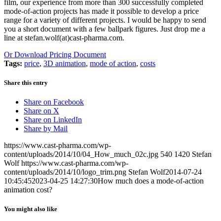
film, our experience from more than 300 successfully completed
mode-of-action projects has made it possible to develop a price
range for a variety of different projects. I would be happy to send
you a short document with a few ballpark figures. Just drop me a
line at stefan.wolf(at)cast-pharma.com.
Or Download Pricing Document
Tags:
price
,
3D animation
,
mode of action
,
costs
Share this entry
Share on Facebook
Share on X
Share on LinkedIn
Share by Mail
https://www.cast-pharma.com/wp-
content/uploads/2014/10/04_How_much_02c.jpg
540
1420
Stefan
Wolf
https://www.cast-pharma.com/wp-
content/uploads/2014/10/logo_trim.png
Stefan Wolf
2014-07-24
10:45:45
2023-04-25 14:27:30
How much does a mode-of-action
animation cost?
You might also like