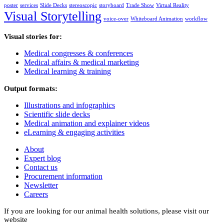
poster
services
Slide Decks
stereoscopic
storyboard
Trade Show
Virtual Reality
Visual Storytelling
voice-over
Whiteboard Animation
workflow
Visual stories for:
Medical congresses & conferences
Medical affairs & medical marketing
Medical learning & training
Output formats:
Illustrations and infographics
Scientific slide decks
Medical animation and explainer videos
eLearning & engaging activities
About
Expert blog
Contact us
Procurement information
Newsletter
Careers
If you are looking for our animal health solutions, please visit our
website