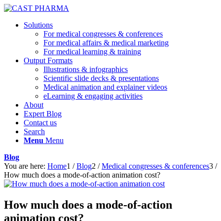
Solutions
For medical congresses & conferences
For medical affairs & medical marketing
For medical learning & training
Output Formats
Illustrations & infographics
Scientific slide decks & presentations
Medical animation and explainer videos
eLearning & engaging activities
About
Expert Blog
Contact us
Search
Menu
Menu
Blog
You are here:
Home
1
/
Blog
2
/
Medical congresses & conferences
3
/
How much does a mode-of-action animation cost?
How much does a mode-of-action
animation cost?