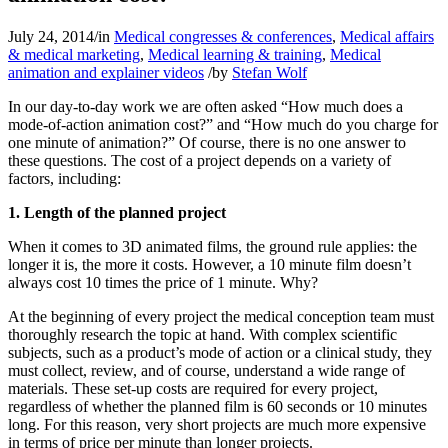
July 24, 2014
/
in
Medical congresses & conferences
,
Medical affairs
& medical marketing
,
Medical learning & training
,
Medical
animation and explainer videos
/
by
Stefan Wolf
In our day-to-day work we are often asked “How much does a
mode-of-action animation cost?” and “How much do you charge for
one minute of animation?” Of course, there is no one answer to
these questions. The cost of a project depends on a variety of
factors, including:
1. Length of the planned project
When it comes to 3D animated films, the ground rule applies: the
longer it is, the more it costs. However, a 10 minute film doesn’t
always cost 10 times the price of 1 minute. Why?
At the beginning of every project the medical conception team must
thoroughly research the topic at hand. With complex scientific
subjects, such as a product’s mode of action or a clinical study, they
must collect, review, and of course, understand a wide range of
materials. These set-up costs are required for every project,
regardless of whether the planned film is 60 seconds or 10 minutes
long. For this reason, very short projects are much more expensive
in terms of price per minute than longer projects.