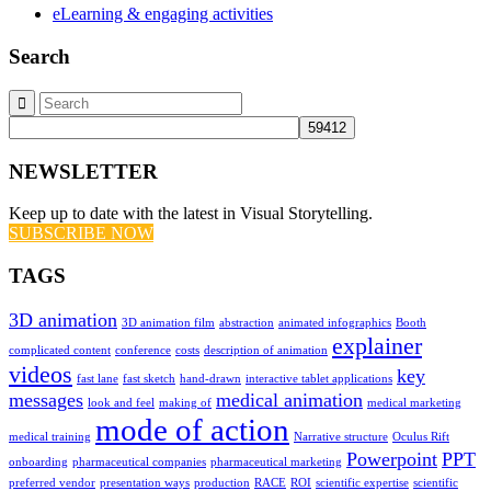
eLearning & engaging activities
Search
NEWSLETTER
Keep up to date with the latest in Visual Storytelling.
SUBSCRIBE NOW
TAGS
3D animation
3D animation film
abstraction
animated infographics
Booth
explainer
complicated content
conference
costs
description of animation
videos
key
fast lane
fast sketch
hand-drawn
interactive tablet applications
messages
medical animation
look and feel
making of
medical marketing
mode of action
medical training
Narrative structure
Oculus Rift
Powerpoint
PPT
onboarding
pharmaceutical companies
pharmaceutical marketing
preferred vendor
presentation ways
production
RACE
ROI
scientific expertise
scientific