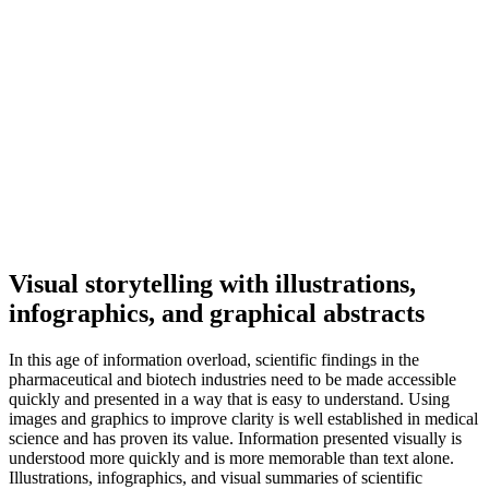
Visual storytelling with illustrations,
infographics, and graphical abstracts
In this age of information overload, scientific findings in the
pharmaceutical and biotech industries need to be made accessible
quickly and presented in a way that is easy to understand. Using
images and graphics to improve clarity is well established in medical
science and has proven its value. Information presented visually is
understood more quickly and is more memorable than text alone.
Illustrations, infographics, and visual summaries of scientific