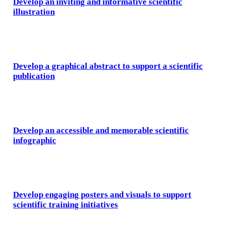
Develop an inviting and informative scientific
illustration
Develop a graphical abstract to support a scientific
publication
Develop an accessible and memorable scientific
infographic
Develop engaging posters and visuals to support
scientific training initiatives