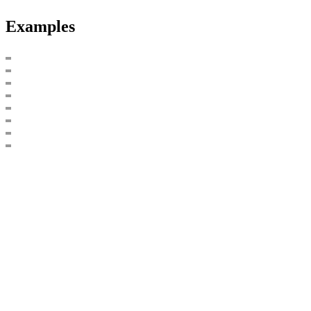
Examples