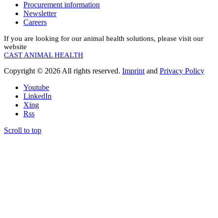
Procurement information
Newsletter
Careers
If you are looking for our animal health solutions, please visit our
website
CAST ANIMAL HEALTH
Copyright © 2026 All rights reserved.
Imprint
and
Privacy Policy
Youtube
LinkedIn
Xing
Rss
Scroll to top