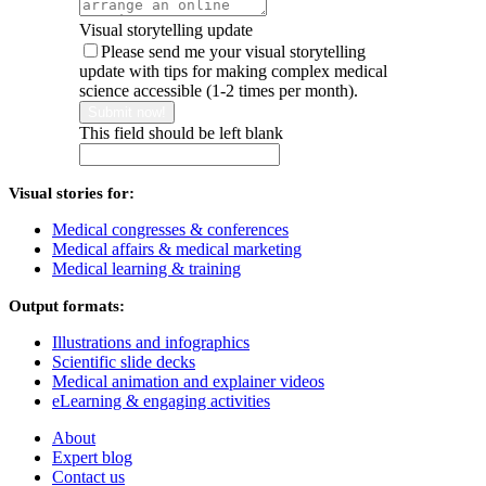
Visual storytelling update
Please send me your visual storytelling
update with tips for making complex medical
science accessible (1-2 times per month).
Submit now!
This field should be left blank
Visual stories for:
Medical congresses & conferences
Medical affairs & medical marketing
Medical learning & training
Output formats:
Illustrations and infographics
Scientific slide decks
Medical animation and explainer videos
eLearning & engaging activities
About
Expert blog
Contact us