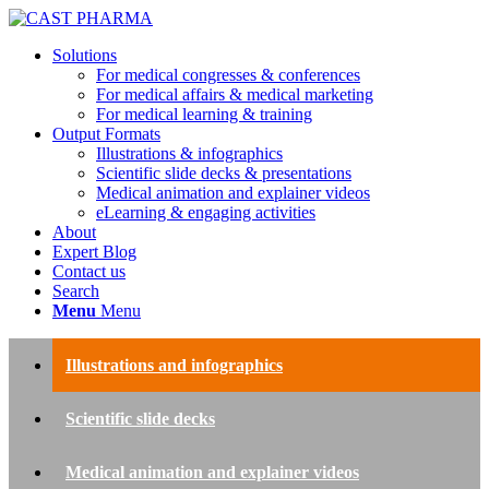
Solutions
For medical congresses & conferences
For medical affairs & medical marketing
For medical learning & training
Output Formats
Illustrations & infographics
Scientific slide decks & presentations
Medical animation and explainer videos
eLearning & engaging activities
About
Expert Blog
Contact us
Search
Menu
Menu
Illustrations and infographics
Scientific slide decks
Medical animation and explainer videos