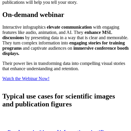
publications will help you tell your story.
On-demand webinar
Interactive infographics
elevate communication
with engaging
features like audio, animation, and AI. They
enhance MSL
discussions
by presenting data in a way that is clear and memorable.
They turn complex information into
engaging stories for training
programs
and captivate audiences on
immersive conference booth
displays.
Their power lies in transforming data into compelling visual stories
that enhance understanding and retention.
Watch the Webinar Now!
Typical use cases for scientific images
and publication figures