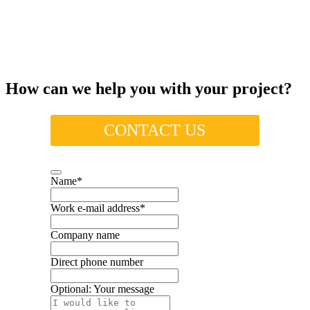
How can we help you with your project?
CONTACT US
Name
*
Work e-mail address
*
Company name
Direct phone number
Optional: Your message