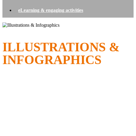
eLearning & engaging activities
ILLUSTRATIONS &
INFOGRAPHICS