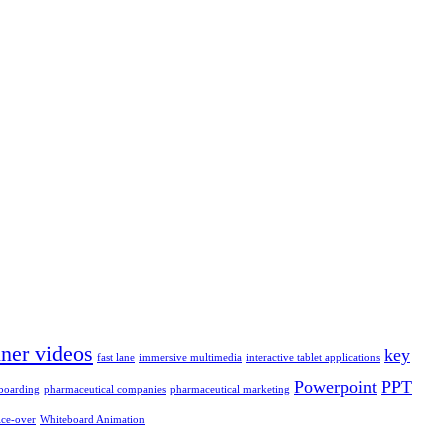
iner videos
key
fast lane
immersive multimedia
interactive tablet applications
Powerpoint
PPT
boarding
pharmaceutical companies
pharmaceutical marketing
ice-over
Whiteboard Animation