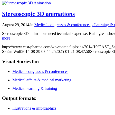
Stereoscopic 3D animations
August 29, 2014
/
in
Medical congresses & conferences
,
eLearning & e
Stereoscopic 3D animations need technical expertise. But a great s
more
https://www.cast-pharma.com/wp-content/uploads/2014/10/CAST_St
Stefan Wolf
2014-08-29 07:45:25
2025-01-21 08:47:58
Stereoscopic 3
Visual Stories for:
Medical congresses & conferences
Medical affairs & medical marketing
Medical learning & training
Output formats:
Illustrations & infographics