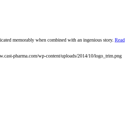
municated memorably when combined with an ingenious story.
Read
ww.cast-pharma.com/wp-content/uploads/2014/10/logo_trim.png