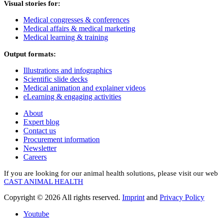
Visual stories for:
Medical congresses & conferences
Medical affairs & medical marketing
Medical learning & training
Output formats:
Illustrations and infographics
Scientific slide decks
Medical animation and explainer videos
eLearning & engaging activities
About
Expert blog
Contact us
Procurement information
Newsletter
Careers
If you are looking for our animal health solutions, please visit our web
CAST ANIMAL HEALTH
Copyright © 2026 All rights reserved.
Imprint
and
Privacy Policy
Youtube