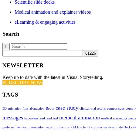
Scientific slide decks
Medical animation and explainer videos
eLearning & engaging activities
Search
NEWSLETTER
Keep up to date with the latest in Visual Storytelling.
SUBSCRIBE NOW
TAGS
case study
3D animation film
abstraction
Booth
clinical trial results
comparisons
compli
messages
medical animation
languages
look and feel
medical marketing
medic
preferred vendor
presentation ways
production
RACE
scientific poster
services
Slide Decks
s