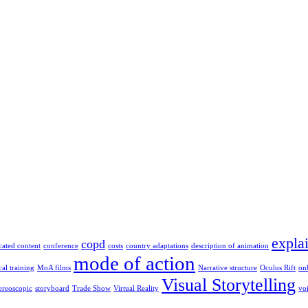
expla
copd
cated content
conference
costs
country adaptations
description of animation
mode of action
al training
MoA films
Narrative structure
Oculus Rift
on
Visual Storytelling
tereoscopic
storyboard
Trade Show
Virtual Reality
vo