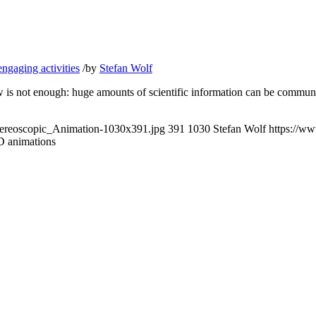
ngaging activities
/
by
Stefan Wolf
how is not enough: huge amounts of scientific information can be com
ereoscopic_Animation-1030x391.jpg
391
1030
Stefan Wolf
https://w
D animations