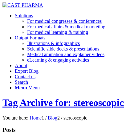
Solutions
For medical congresses & conferences
For medical affairs & medical marketing
For medical learning & training
Output Formats
Illustrations & infographics
Scientific slide decks & presentations
Medical animation and explainer videos
eLearning & engaging activities
About
Expert Blog
Contact us
Search
Menu
Menu
Tag Archive for: stereoscopic
You are here:
Home
1
/
Blog
2
/
stereoscopic
Posts