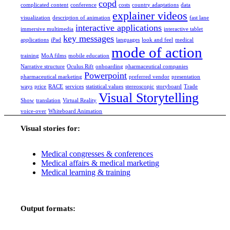
copd
complicated content
conference
costs
country adaptations
data
explainer videos
visualization
description of animation
fast lane
interactive applications
immersive multimedia
interactive tablet
key messages
applications
iPad
languages
look and feel
medical
mode of action
training
MoA films
mobile education
Narrative structure
Oculus Rift
onboarding
pharmaceutical companies
Powerpoint
pharmaceutical marketing
preferred vendor
presentation
ways
price
RACE
services
statistical values
stereoscopic
storyboard
Trade
Visual Storytelling
Show
translation
Virtual Reality
voice-over
Whiteboard Animation
Visual stories for:
Medical congresses & conferences
Medical affairs & medical marketing
Medical learning & training
Output formats: