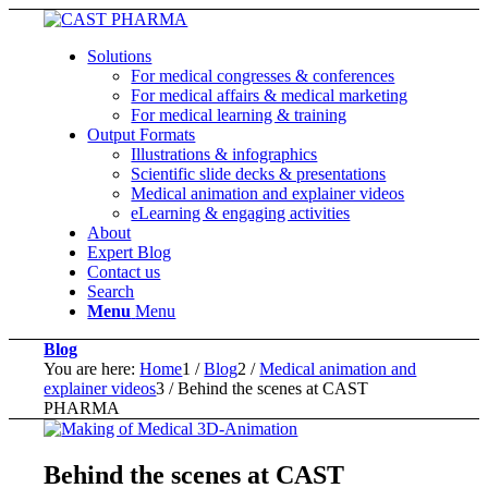
Solutions
For medical congresses & conferences
For medical affairs & medical marketing
For medical learning & training
Output Formats
Illustrations & infographics
Scientific slide decks & presentations
Medical animation and explainer videos
eLearning & engaging activities
About
Expert Blog
Contact us
Search
Menu
Menu
Blog
You are here:
Home
1
/
Blog
2
/
Medical animation and
explainer videos
3
/
Behind the scenes at CAST
PHARMA
Behind the scenes at CAST