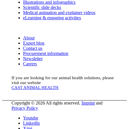
Illustrations and infographics
Scientific slide decks
Medical animation and explainer videos
eLearning & engaging activities
About
Expert blog
Contact us
Procurement information
Newsletter
Careers
If you are looking for our animal health solutions, please
visit our website
CAST ANIMAL HEALTH
Copyright © 2026 All rights reserved.
Imprint
and
Privacy Policy
Youtube
LinkedIn
Xing