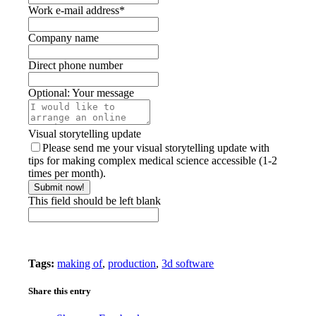
Work e-mail address
*
Company name
Direct phone number
Optional: Your message
Visual storytelling update
Please send me your visual storytelling update with
tips for making complex medical science accessible (1-2
times per month).
Submit now!
This field should be left blank
Tags:
making of
,
production
,
3d software
Share this entry