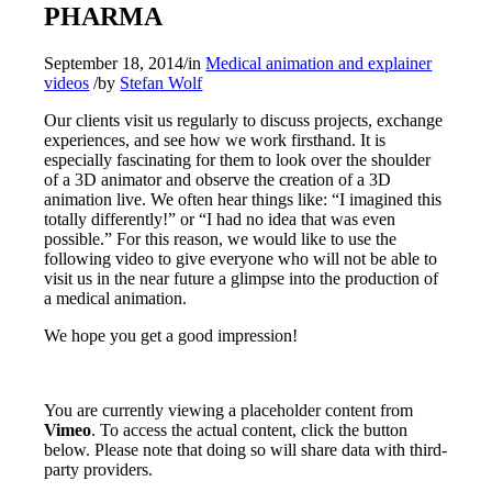
PHARMA
September 18, 2014
/
in
Medical animation and explainer
videos
/
by
Stefan Wolf
Our clients visit us regularly to discuss projects, exchange
experiences, and see how we work firsthand. It is
especially fascinating for them to look over the shoulder
of a 3D animator and observe the creation of a 3D
animation live.
We often hear things like: “I imagined this
totally differently!” or “I had no idea that was even
possible.” For this reason, we would like to use the
following video to give everyone who will not be able to
visit us in the near future a glimpse into the production of
a medical animation.
We hope you get a good impression!
You are currently viewing a placeholder content from
Vimeo
. To access the actual content, click the button
below. Please note that doing so will share data with third-
party providers.