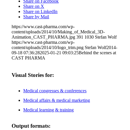
Share on Facebook
Share on X
Share on LinkedIn
Share by Mail
https://www.cast-pharma.com/wp-
content/uploads/2014/10/Making_of_Medical_3D-
Animation_CAST_PHARMA.jpg
391
1030
Stefan Wolf
https://www.cast-pharma.com/wp-
content/uploads/2014/10/logo_trim.png
Stefan Wolf
2014-
09-18 07:36:28
2025-01-21 09:03:25
Behind the scenes at
CAST PHARMA
Visual Stories for:
Medical congresses & conferences
Medical affairs & medical marketing
Medical learning & training
Output formats: