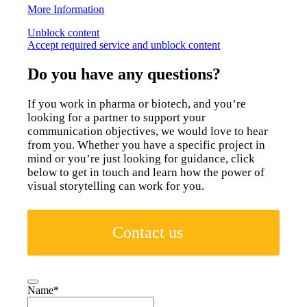
More Information
Unblock content
Accept required service and unblock content
Do you have any questions?
If you work in pharma or biotech, and you’re
looking for a partner to support your
communication objectives, we would love to hear
from you. Whether you have a specific project in
mind or you’re just looking for guidance, click
below to get in touch and learn how the power of
visual storytelling can work for you.
Contact us
Name
*