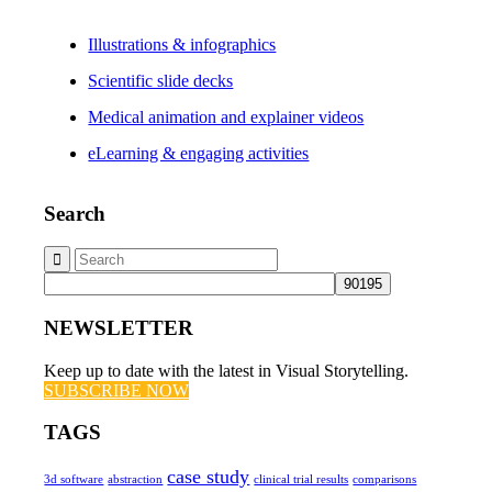
Illustrations & infographics
Scientific slide decks
Medical animation and explainer videos
eLearning & engaging activities
Search
NEWSLETTER
Keep up to date with the latest in Visual Storytelling.
SUBSCRIBE NOW
TAGS
case study
3d software
abstraction
clinical trial results
comparisons