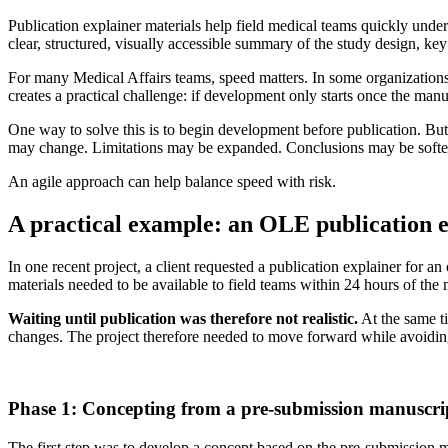
Publication explainer materials help field medical teams quickly under
clear, structured, visually accessible summary of the study design, key 
For many Medical Affairs teams, speed matters. In some organizations
creates a practical challenge: if development only starts once the manu
One way to solve this is to begin development before publication. But
may change. Limitations may be expanded. Conclusions may be softened.
An agile approach can help balance speed with risk.
A practical example: an OLE publication 
In one recent project, a client requested a publication explainer for 
materials needed to be available to field teams within 24 hours of the
Waiting until publication was therefore not realistic.
At the same t
changes. The project therefore needed to move forward while avoid
Phase 1: Concepting from a pre-submission manuscri
The first step was to develop a concept based on the pre-submission man