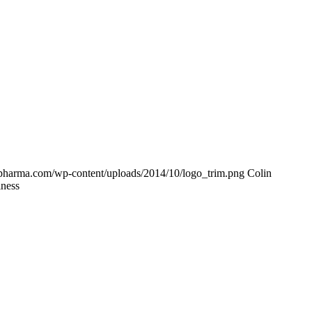
-pharma.com/wp-content/uploads/2014/10/logo_trim.png
Colin
iness