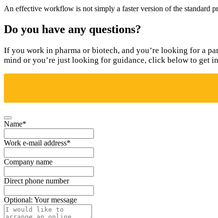
An effective workflow is not simply a faster version of the standard pr
Do you have any questions?
If you work in pharma or biotech, and you’re looking for a pa
mind or you’re just looking for guidance, click below to get i
Name
*
Work e-mail address
*
Company name
Direct phone number
Optional: Your message