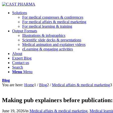
Solutions
For medical congresses & conferences
For medical affairs & medical marketing
For medical learning & training
Output Formats
Illustrations & infographics
Scientific slide decks & presentations
Medical animation and explainer videos
eLearning & engaging activities
About
Expert Blog
Contact us
Search
Menu
Menu
Blog
You are here:
Home
1
/
Blog
2
/
Medical affairs & medical marketing
3
Making pub explainers before publication: 
June 19, 2026
/
in
Medical affairs & medical marketing
,
Medical learni