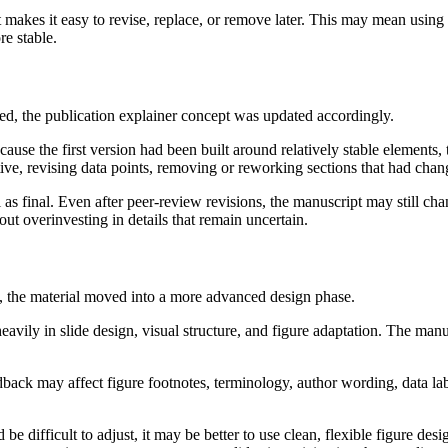
 makes it easy to revise, replace, or remove later. This may mean using 
re stable.
, the publication explainer concept was updated accordingly.
ause the first version had been built around relatively stable elements, 
ative, revising data points, removing or reworking sections that had cha
rial as final. Even after peer-review revisions, the manuscript may still 
out overinvesting in details that remain uncertain.
, the material moved into a more advanced design phase.
avily in slide design, visual structure, and figure adaptation. The manusc
edback may affect figure footnotes, terminology, author wording, data labe
be difficult to adjust, it may be better to use clean, flexible figure de