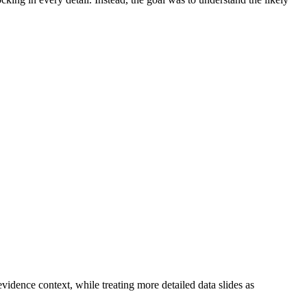
evidence context, while treating more detailed data slides as