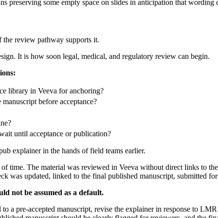
ans preserving some empty space on slides in anticipation that wording
f the review pathway supports it.
design. It is how soon legal, medical, and regulatory review can begin.
ions:
ce library in Veeva for anchoring?
he manuscript before acceptance?
ine?
wait until acceptance or publication?
ub explainer in the hands of field teams earlier.
f time. The material was reviewed in Veeva without direct links to th
deck was updated, linked to the final published manuscript, submitted fo
uld not be assumed as a default.
l to a pre-accepted manuscript, revise the explainer in response to LMR
lished manuscript should be clearly flagged for reviewers, and the final