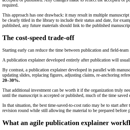
required.
This approach has one drawback: it may result in multiple manuscript 
be clearly titled in the library to include their status and date, for 
published, any future materials should link to the published manuscript,
The cost-speed trade-off
Starting early can reduce the time between publication and field-team a
A publication explainer developed entirely after publication will usuall
By contrast, a publication explainer developed in parallel with manus
updating slides, replacing figures, adjusting claims, re-anchoring ref
20–30%.
That additional investment can be worth it if the organization truly n
until the manuscript is accepted or published, much of the time saved d
In that situation, the best time-saved-to-cost ratio may be to start aft
revision round while still allowing the material to be prepared before 
What an agile publication explainer workfl