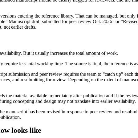
versions entering the reference library. That can be managed, but only 
example “Manuscript draft submitted for peer review Oct. 2026” or “Revise
 not earlier drafts.
vailability. But it usually increases the total amount of work.
y require less total working time. The source is final, the reference is a
cript submission and peer review requires the team to “catch up” each 
erences, and resubmitting for review. Depending on the extent of manusc
eeds the material available immediately after publication and if the re
uring concepting and design may not translate into earlier availability.
er the manuscript has been revised in response to peer review and resubmit
publication.
ow looks like