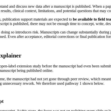
stand and discuss new data after a manuscript is published. When a pape
results, clinical context, limitations, and potential questions that may 
, publication support materials are expected to
be available to field t
script is published, there may not be enough time to concept, write, desi
 doing so introduces risk. Manuscripts can change substantially during 
 Even after acceptance, editorial corrections or final publication form
explainer
an open-label extension study before the manuscript had even been submit
 manuscript being published online.
ime, the manuscript had not yet gone through peer review, which meant 
ing unnecessary rework. We therefore used pathway 1 shown below.
pt
uscript. At this stage, the focus was not on polishing every slide or lo