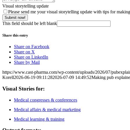
Visual storytelling update
Please send me your visual storytelling update with tips for makin
Submit now!
This field should be left blank
Share this entry
Share on Facebook
Share on X
Share on LinkedIn
Share by Mail
https://www.cast-pharma.com/wp-content/uploads/2026/07/pubexplai
Korell
2026-06-19 09:11:28
2026-07-09 14:49:52
Making pub explainer
Visual Stories for:
Medical congresses & conferences
Medical affairs & medical marketing
Medical learning & training