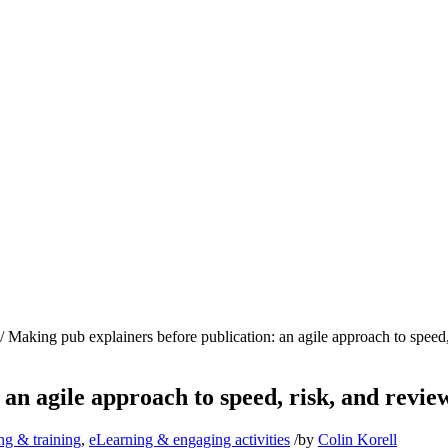
/
Making pub explainers before publication: an agile approach to speed, 
an agile approach to speed, risk, and revie
ng & training
,
eLearning & engaging activities
/
by
Colin Korell