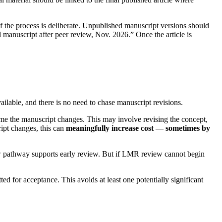
if the process is deliberate. Unpublished manuscript versions should
d manuscript after peer review, Nov. 2026.” Once the article is
vailable, and there is no need to chase manuscript revisions.
time the manuscript changes. This may involve revising the concept,
ript changes, this can
meaningfully increase cost — sometimes by
view pathway supports early review. But if LMR review cannot begin
ted for acceptance. This avoids at least one potentially significant