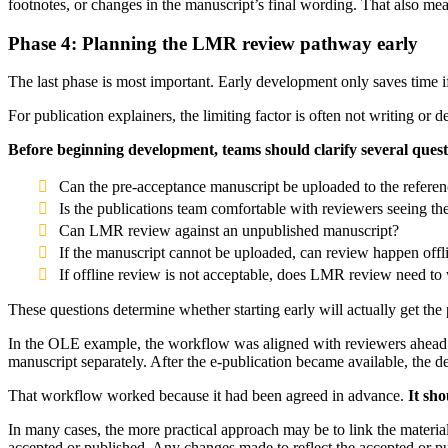
footnotes, or changes in the manuscript’s final wording. That also me
Phase 4: Planning the LMR review pathway early
The last phase is most important. Early development only saves time i
For publication explainers, the limiting factor is often not writing or 
Before beginning development, teams should clarify several quest
Can the pre-acceptance manuscript be uploaded to the referen
Is the publications team comfortable with reviewers seeing t
Can LMR review against an unpublished manuscript?
If the manuscript cannot be uploaded, can review happen offl
If offline review is not acceptable, does LMR review need to 
These questions determine whether starting early will actually get the p
In the OLE example, the workflow was aligned with reviewers ahead o
manuscript separately. After the e-publication became available, the 
That workflow worked because it had been agreed in advance.
It sho
In many cases, the more practical approach may be to link the materia
accepted or published. Any changes made to reflect the accepted or pub