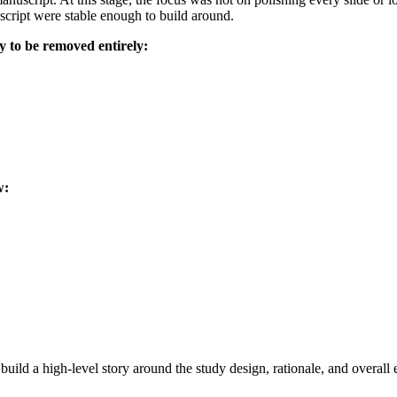
uscript were stable enough to build around.
ly to be removed entirely:
w:
uild a high-level story around the study design, rationale, and overall 