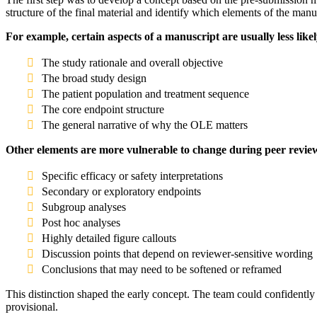
structure of the final material and identify which elements of the man
For example, certain aspects of a manuscript are usually less like
The study rationale and overall objective
The broad study design
The patient population and treatment sequence
The core endpoint structure
The general narrative of why the OLE matters
Other elements are more vulnerable to change during peer revie
Specific efficacy or safety interpretations
Secondary or exploratory endpoints
Subgroup analyses
Post hoc analyses
Highly detailed figure callouts
Discussion points that depend on reviewer-sensitive wording
Conclusions that may need to be softened or reframed
This distinction shaped the early concept. The team could confidently b
provisional.