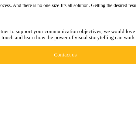
ocess. And there is no one-size-fits all solution. Getting the desired re
rtner to support your communication objectives, we would love 
n touch and learn how the power of visual storytelling can work 
Contact us