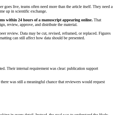
r goes live, teams often need more than the article itself. They need a
come up in scientific exchange.
eams within 24 hours of a manuscript appearing online.
That
gn, review, approve, and distribute the material.
peer review. Data may be cut, revised, reframed, or replaced. Figures
atting can still affect how data should be presented.
ted. Their internal requirement was clear: publication support
there was still a meaningful chance that reviewers would request
cking in every detail. Instead, the goal was to understand the likely