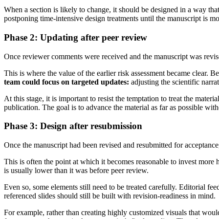
When a section is likely to change, it should be designed in a way that
postponing time-intensive design treatments until the manuscript is mo
Phase 2: Updating after peer review
Once reviewer comments were received and the manuscript was revised
This is where the value of the earlier risk assessment became clear. Bec
team could focus on targeted updates:
adjusting the scientific narr
At this stage, it is important to resist the temptation to treat the mate
publication. The goal is to advance the material as far as possible with
Phase 3: Design after resubmission
Once the manuscript had been revised and resubmitted for acceptance
This is often the point at which it becomes reasonable to invest more he
is usually lower than it was before peer review.
Even so, some elements still need to be treated carefully. Editorial fe
referenced slides should still be built with revision-readiness in mind.
For example, rather than creating highly customized visuals that would 