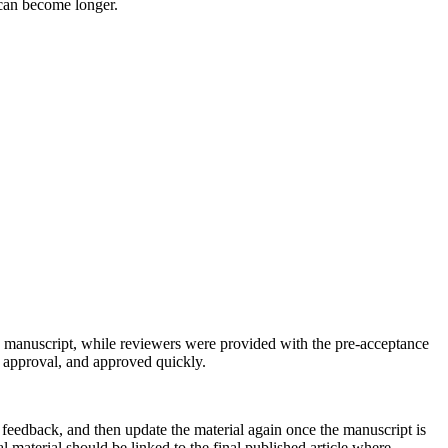
 can become longer.
e manuscript, while reviewers were provided with the pre-acceptance
r approval, and approved quickly.
 feedback, and then update the material again once the manuscript is
 material should be linked to the final published article where