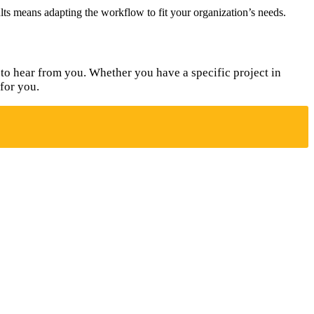
sults means adapting the workflow to fit your organization’s needs.
to hear from you. Whether you have a specific project in
for you.