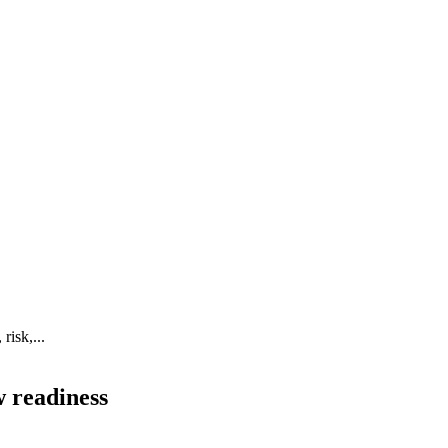
risk,...
w readiness