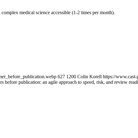
g complex medical science accessible (1-2 times per month).
ner_before_publication.webp
627
1200
Colin Korell
https://www.cast
s before publication: an agile approach to speed, risk, and review read