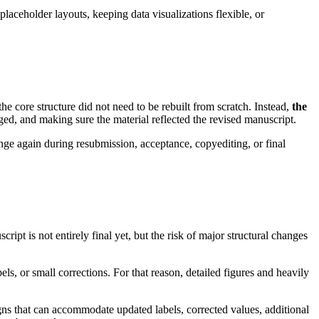
placeholder layouts, keeping data visualizations flexible, or
the core structure did not need to be rebuilt from scratch. Instead,
the
nged, and making sure the material reflected the revised manuscript.
change again during resubmission, acceptance, copyediting, or final
ript is not entirely final yet, but the risk of major structural changes
ls, or small corrections. For that reason, detailed figures and heavily
signs that can accommodate updated labels, corrected values, additional