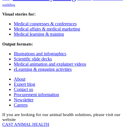
workflow
Visual stories for:
Medical congresses & conferences
Medical affairs & medical marketing
Medical learning & training
Output formats:
Illustrations and infographics
Scientific slide decks
Medical animation and explainer videos
eLearning & engaging activities
About
Expert blog
Contact us
Procurement information
Newsletter
Careers
If you are looking for our animal health solutions, please visit our
website
CAST ANIMAL HEALTH