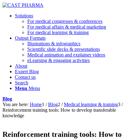
Solutions
For medical congresses & conferences
For medical affairs & medical marketing
For medical learning & training
Output Formats
Illustrations & infographics
Scientific slide decks & presentations
Medical animation and explainer videos
eLearning & engaging activities
About
Expert Blog
Contact us
Search
Menu
Menu
Blog
You are here:
Home
1
/
Blog
2
/
Medical learning & training
3
/
Reinforcement training tools: How to develop transferable
knowledge
Reinforcement training tools: How to