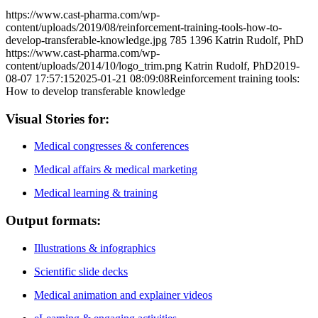
https://www.cast-pharma.com/wp-
content/uploads/2019/08/reinforcement-training-tools-how-to-
develop-transferable-knowledge.jpg
785
1396
Katrin Rudolf, PhD
https://www.cast-pharma.com/wp-
content/uploads/2014/10/logo_trim.png
Katrin Rudolf, PhD
2019-
08-07 17:57:15
2025-01-21 08:09:08
Reinforcement training tools:
How to develop transferable knowledge
Visual Stories for:
Medical congresses & conferences
Medical affairs & medical marketing
Medical learning & training
Output formats:
Illustrations & infographics
Scientific slide decks
Medical animation and explainer videos