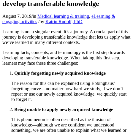
develop transferable knowledge
August 7, 2019
/
in
Medical learning & training
,
eLearning &
engaging activities
/
by
Katrin Rudolf, PhD
Learning is not a singular event. It’s a journey. A crucial part of this
journey is developing transferable knowledge that lets us apply what
we’ve learned in many different contexts.
Learning facts, concepts, and terminology is the first step towards
developing transferable knowledge. When taking this first step,
learners may face these three challenges:
Quickly forgetting newly acquired knowledge
The reason for this can be explained using Ebbinghaus’
forgetting curve—no matter how hard we study, if we don’t
repeat or use our newly acquired knowledge, we quickly start
to forget it.
Being unable to apply newly acquired knowledge
This phenomenon is often described as the illusion of
knowledge—although we are confident we understood
something, we are often unable to explain what we learned or