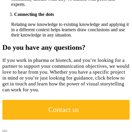
experts.
Connecting the dots
Relating new knowledge to existing knowledge and applying it
in a different context helps learners draw conclusions and use
their knowledge in any situation.
Do you have any questions?
If you work in pharma or biotech, and you’re looking for a
partner to support your communication objectives, we would
love to hear from you. Whether you have a specific project
in mind or you’re just looking for guidance, click below to
get in touch and learn how the power of visual storytelling
can work for you.
Contact us