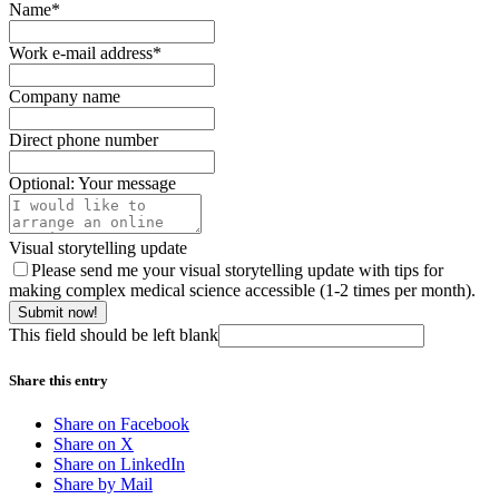
Name
*
Work e-mail address
*
Company name
Direct phone number
Optional: Your message
Visual storytelling update
Please send me your visual storytelling update with tips for
making complex medical science accessible (1-2 times per month).
Submit now!
This field should be left blank
Share this entry
Share on Facebook
Share on X
Share on LinkedIn
Share by Mail