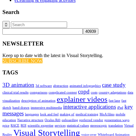
eLearning & engaging activities
Search
NEWSLETTER
Keep up to date with the latest in Visual Storytelling.
SUBSCRIBE NOW
TAGS
3D animation
case study
3d software
abstraction
animated infographics
copd
clinical trial results
comparisons
complicated content
costs
country adaptations
data
explainer videos
visualization
description of animation
fast lane
fast
interactive applications
key
sketch
hand-drawn
immersive multimedia
iPad
messages
languages
look and feel
making of
medical training
MoA films
mobile
education
Narrative structure
Oculus Rift
onboarding
preferred vendor
presentation ways
price
RACE
ROI
scientific expertise
services
statistical values
stereoscopic
translation
Virtual
Visual Storytelling
Reality
voice-over
Whiteboard Animation