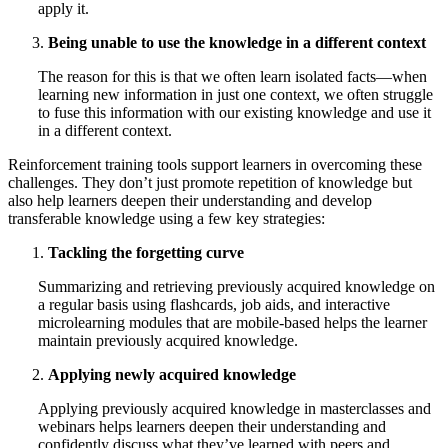
apply it.
Being unable to use the knowledge in a different context
The reason for this is that we often learn isolated facts—when
learning new information in just one context, we often struggle
to fuse this information with our existing knowledge and use it
in a different context.
Reinforcement training tools support learners in overcoming these
challenges. They don’t just promote repetition of knowledge but
also help learners deepen their understanding and develop
transferable knowledge using a few key strategies:
Tackling the forgetting curve
Summarizing and retrieving previously acquired knowledge on
a regular basis using flashcards, job aids, and interactive
microlearning modules that are mobile-based helps the learner
maintain previously acquired knowledge.
Applying newly acquired knowledge
Applying previously acquired knowledge in masterclasses and
webinars helps learners deepen their understanding and
confidently discuss what they’ve learned with peers and