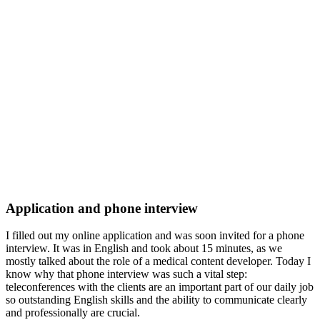
Application and phone interview
I filled out my online application and was soon invited for a phone
interview. It was in English and took about 15 minutes, as we
mostly talked about the role of a medical content developer. Today I
know why that phone interview was such a vital step:
teleconferences with the clients are an important part of our daily job
so outstanding English skills and the ability to communicate clearly
and professionally are crucial.