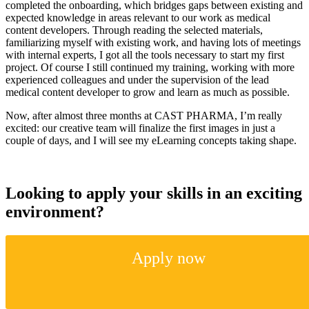
completed the onboarding, which bridges gaps between existing and
expected knowledge in areas relevant to our work as medical
content developers. Through reading the selected materials,
familiarizing myself with existing work, and having lots of meetings
with internal experts, I got all the tools necessary to start my first
project. Of course I still continued my training, working with more
experienced colleagues and under the supervision of the lead
medical content developer to grow and learn as much as possible.
Now, after almost three months at CAST PHARMA, I’m really
excited: our creative team will finalize the first images in just a
couple of days, and I will see my eLearning concepts taking shape.
Looking to apply your skills in an exciting
environment?
Apply now