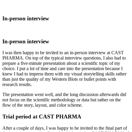
In-person interview
In-person interview
I was then happy to be invited to an in-person interview at CAST
PHARMA. On top of the typical interview questions, I also had to
prepare a five-minute presentation about a scientific topic of my
choice. I put a lot of time and care into the presentation because I
knew I had to impress them with my visual storytelling skills rather
than just the quality of my Western Blots or bullet points with
research results.
The presentation went well, and the long discussion afterwards did
not focus on the scientific methodology or data but rather on the
flow of the story, layout, and color scheme.
Trial period at CAST PHARMA
After a couple of days, I was happy to be invited to the final part of