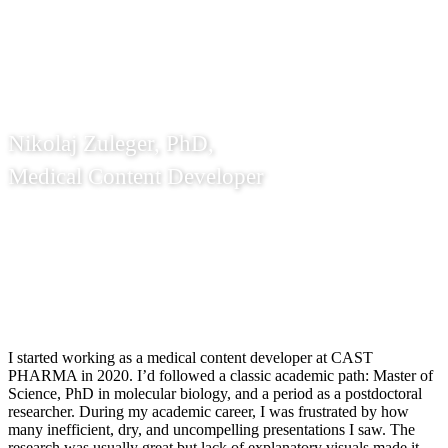
and let me meet my future colleagues.
Nikolaj Zuleger, PhD,
Medical Content Developer
I started working as a medical content developer at CAST
PHARMA in 2020. I’d followed a classic academic path: Master of
Science, PhD in molecular biology, and a period as a postdoctoral
researcher. During my academic career, I was frustrated by how
many inefficient, dry, and uncompelling presentations I saw. The
research was usually great but lack of explanatory visuals made it