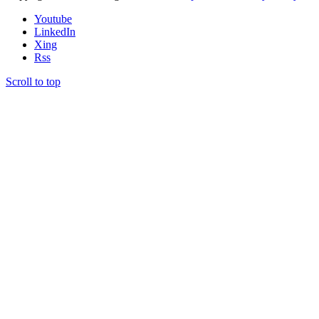
Youtube
LinkedIn
Xing
Rss
Scroll to top