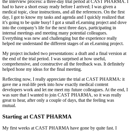
the interview process: a three-day trial period at CAST PHARMA. I
had to have a short essay ready before I arrived; I was given a
medical topic, clear instructions, and all the references. On the first
day, I got to know my tasks and agenda and I quickly realized that
it’s going to be quite busy! I got a small eLearning project and dove
into the company’s life for the next three days, participating in
internal meetings and meeting many potential colleagues.
Everything was new and challenging but the experience really
helped me understand the different stages of an eLearning project.
My project included two presentations: a draft and a final version at
the end of the trial period. I was surprised at how useful,
comprehensive, and constructive all the feedback was. It definitely
helped hone my ideas for the final meeting.
Reflecting now, I really appreciate the trial at CAST PHARMA: it
gave me a real-life peek into how exactly medical content
developers work and let me meet my future colleagues. At the end, I
was sure that I wanted to join CAST PHARMA, so it was really
great to hear, after only a couple of days, that the feeling was
mutual.
Starting at CAST PHARMA
My first weeks at CAST PHARMA have gone by quite fast. I