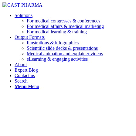
Solutions
For medical congresses & conferences
For medical affairs & medical marketing
For medical learning & training
Output Formats
Illustrations & infographics
Scientific slide decks & presentations
Medical animation and explainer videos
eLearning & engaging activities
About
Expert Blog
Contact us
Search
Menu
Menu
Reflecting now, I really appreciate the
trial period: it gave me a real-life peek 
how exactly medical content developer