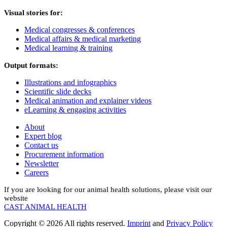
Visual stories for:
Medical congresses & conferences
Medical affairs & medical marketing
Medical learning & training
Output formats:
Illustrations and infographics
Scientific slide decks
Medical animation and explainer videos
eLearning & engaging activities
About
Expert blog
Contact us
Procurement information
Newsletter
Careers
If you are looking for our animal health solutions, please visit our
website
CAST ANIMAL HEALTH
Copyright © 2026 All rights reserved.
Imprint
and
Privacy Policy