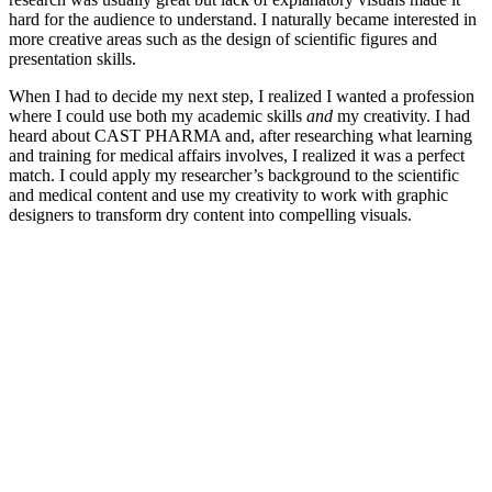
hard for the audience to understand. I naturally became interested in
more creative areas such as the design of scientific figures and
presentation skills.
When I had to decide my next step, I realized I wanted a profession
where I could use both my academic skills
and
my creativity. I had
heard about CAST PHARMA and, after researching what learning
and training for medical affairs involves, I realized it was a perfect
match. I could apply my researcher’s background to the scientific
and medical content and use my creativity to work with graphic
designers to transform dry content into compelling visuals.